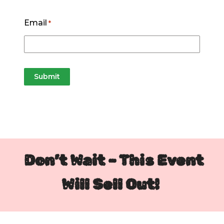
Email
*
Don’t Wait – This Event
Will Sell Out!