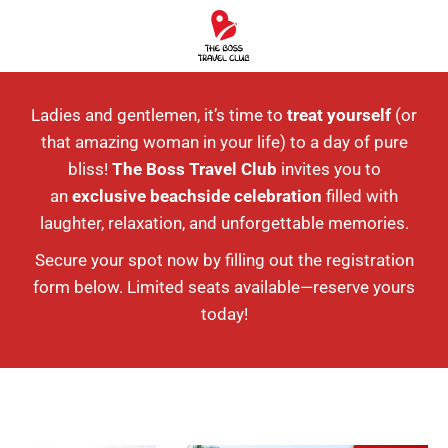
Ladies and gentlemen, it’s time to
treat yourself
(or
that amazing woman in your life) to a day of pure
bliss!
The Boss Travel Club
invites you to
an
exclusive beachside celebration
filled with
laughter, relaxation, and unforgettable memories.
Secure your spot now by filling out the registration
form below. Limited seats available—reserve yours
today!