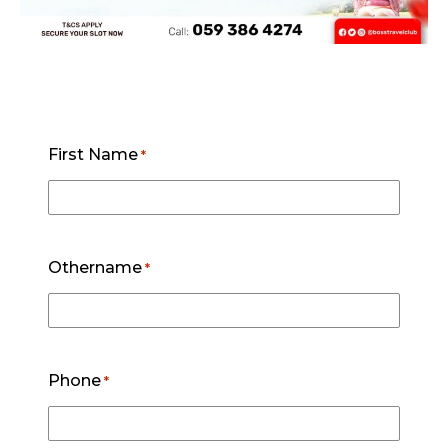
First Name
*
Othername
*
Phone
*