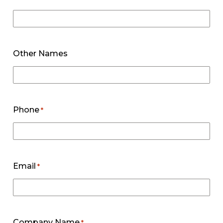
Other Names
Phone
*
Email
*
Company Name
*