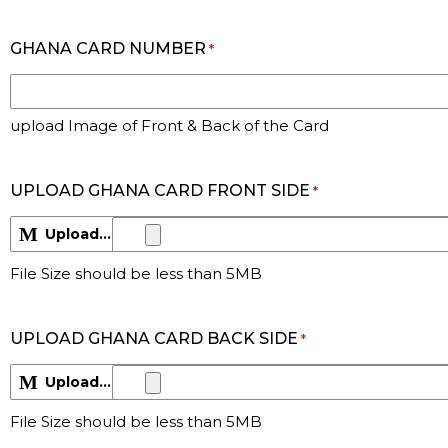
GHANA CARD NUMBER
*
upload Image of Front & Back of the Card
UPLOAD GHANA CARD FRONT SIDE
*
Upload File
Max. file size: 5 MB.
File Size should be less than 5MB
UPLOAD GHANA CARD BACK SIDE
*
Upload File
Max. file size: 5 MB.
File Size should be less than 5MB