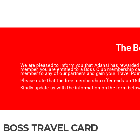
The B
We are pleased to inform you that Adansi has rewarded y
member, you are entitled to a Boss Club membership card
member to any of our partners and gain your Travel Poin
Please note that the free membership offer ends on 15th
Kindly update us with the information on the form below
BOSS TRAVEL CARD