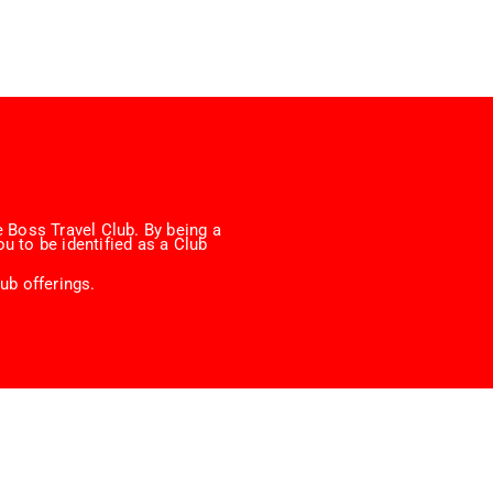
 Boss Travel Club. By being a
u to be identified as a Club
ub offerings.