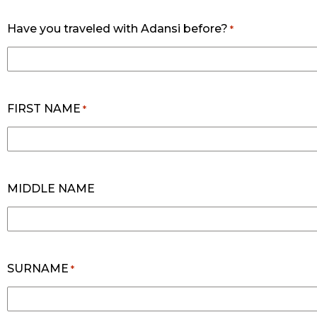
Have you traveled with Adansi before?
*
FIRST NAME
*
MIDDLE NAME
SURNAME
*