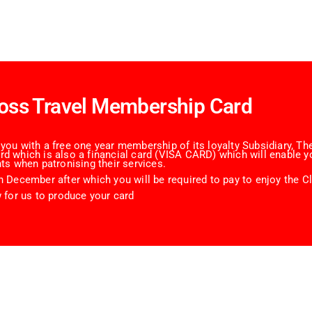
oss Travel Membership Card
ou with a free one year membership of its loyalty Subsidiary, The
 which is also a financial card (VISA CARD) which will enable yo
ts when patronising their services.
 December after which you will be required to pay to enjoy the Cl
 for us to produce your card