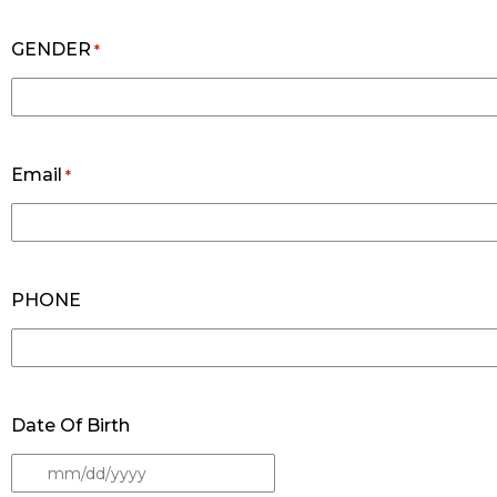
GENDER
*
Email
*
PHONE
Date Of Birth