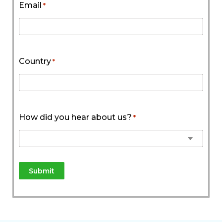
Email
*
Country
*
How did you hear about us?
*