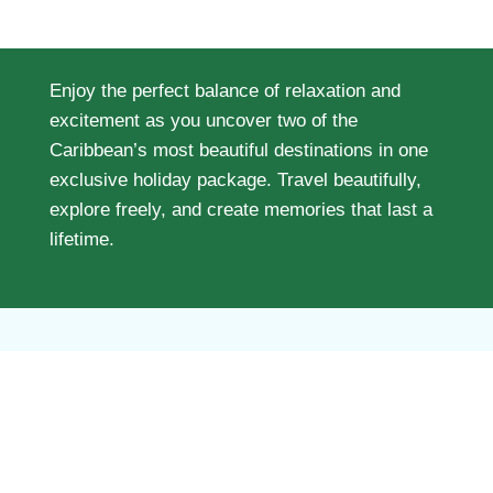
Enjoy the perfect balance of relaxation and
excitement as you uncover two of the
Caribbean’s most beautiful destinations in one
exclusive holiday package. Travel beautifully,
explore freely, and create memories that last a
lifetime.