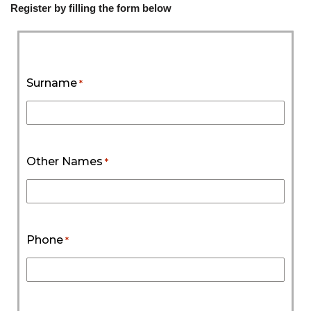
Register by filling the form below
Surname
*
Other Names
*
Phone
*