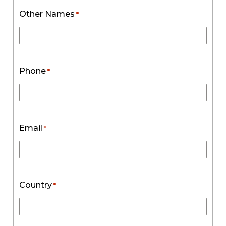
Other Names
*
Phone
*
Email
*
Country
*