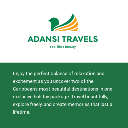
Enjoy the perfect balance of relaxation and
excitement as you uncover two of the
Caribbean’s most beautiful destinations in one
exclusive holiday package. Travel beautifully,
explore freely, and create memories that last a
lifetime.