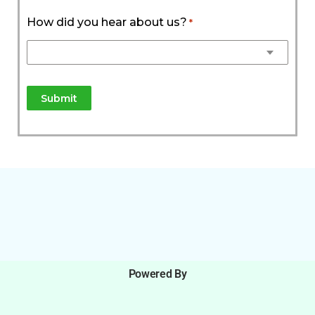
How did you hear about us?
*
Powered By