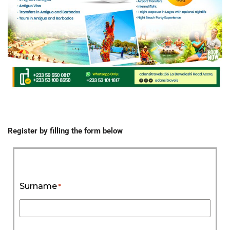
Register by filling the form below
Surname
*