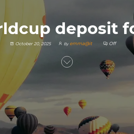
ldcup deposit 
emma@it
Off
October 20, 2025
By