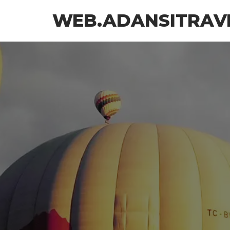
Skip
WEB.ADANSITRAV
to
the
content