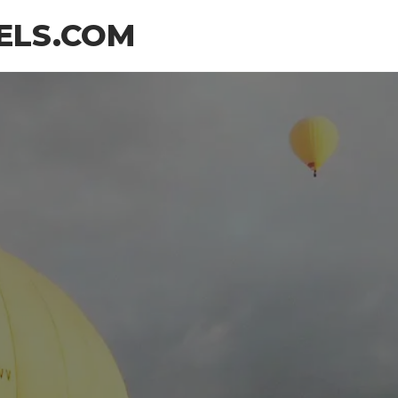
ELS.COM