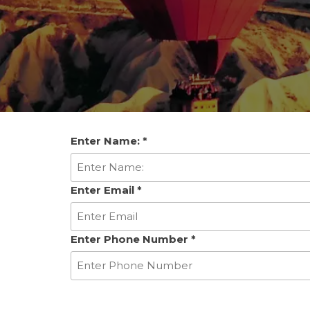
Enter Name:
*
Enter Email
*
Enter Phone Number
*