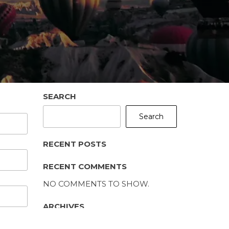
SEARCH
Search
RECENT POSTS
RECENT COMMENTS
NO COMMENTS TO SHOW.
ARCHIVES
NO ARCHIVES TO SHOW.